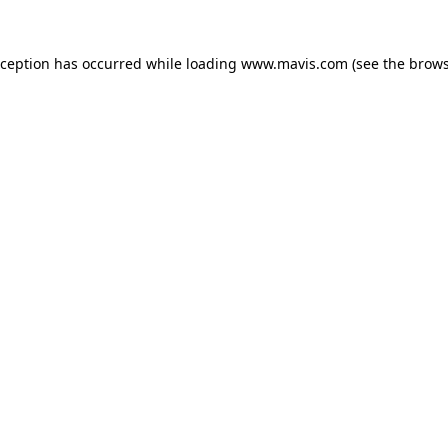
xception has occurred while loading
www.mavis.com
(see the
brows