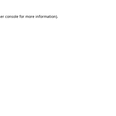
er console
for more information).