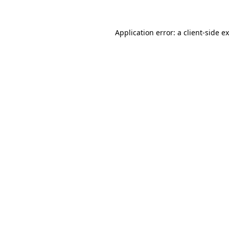
Application error: a
client
-side e