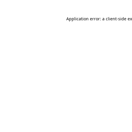
Application error: a
client
-side e