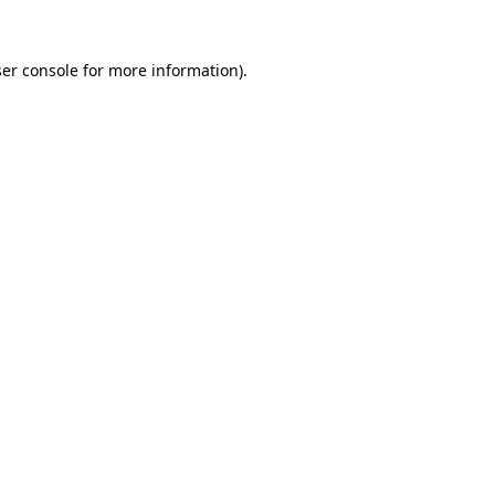
er console
for more information).