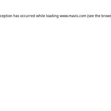
xception has occurred while loading
www.mavis.com
(see the
brows