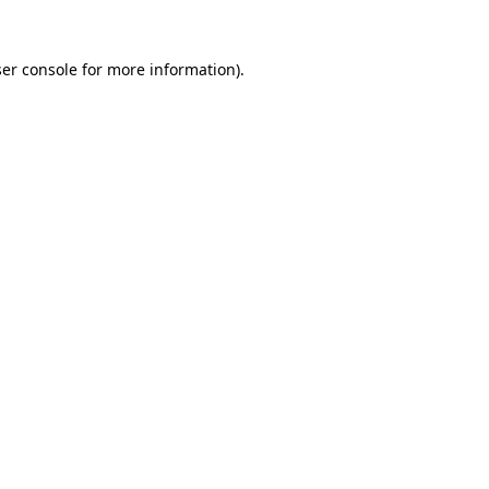
er console
for more information).