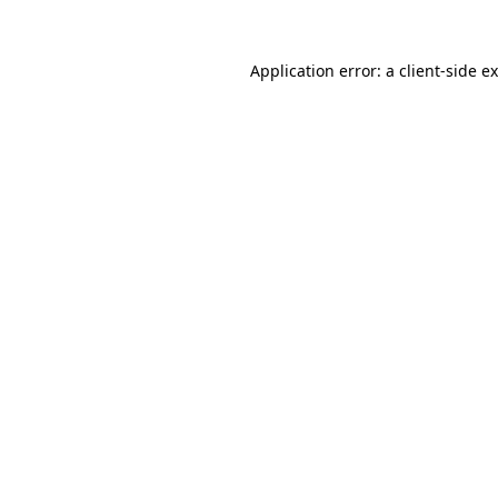
Application error: a
client
-side e