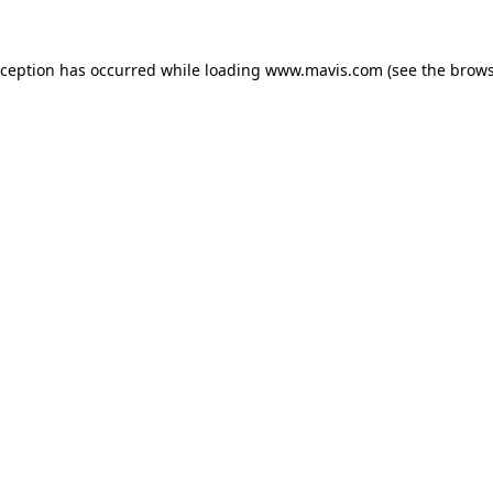
xception has occurred while loading
www.mavis.com
(see the
brows