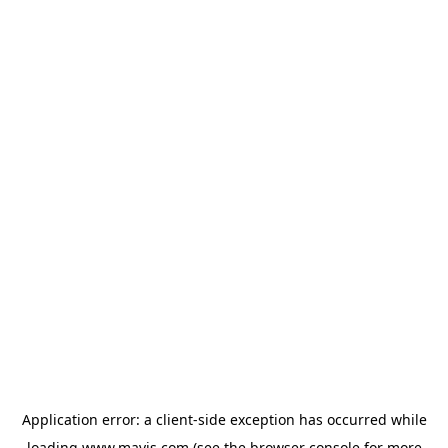
Application error: a
client
-side exception has occurred while
loading
www.mavis.com
(see the
browser console
for more