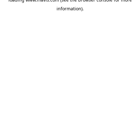
information).