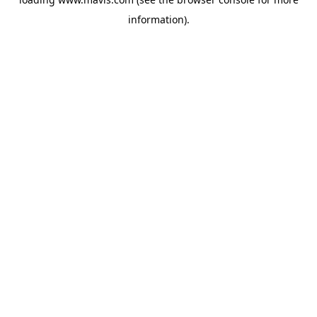
information).