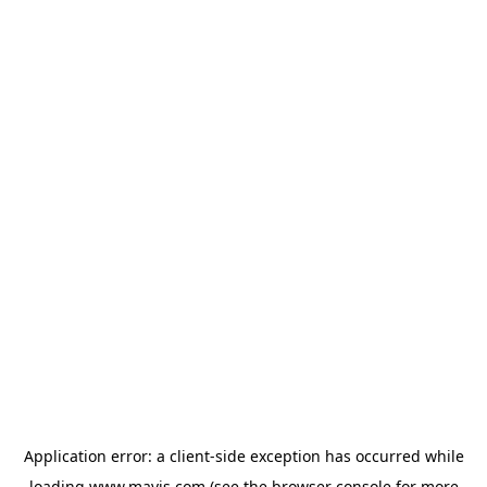
Application error: a
client
-side exception has occurred while
loading
www.mavis.com
(see the
browser console
for more