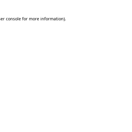
er console
for more information).