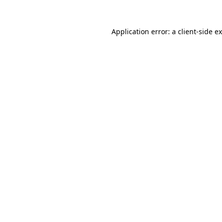
Application error: a
client
-side e