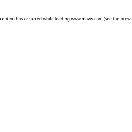
xception has occurred while loading
www.mavis.com
(see the
brows