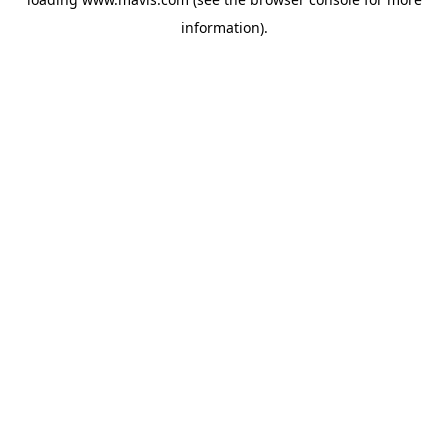
information).