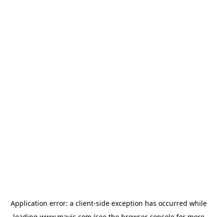
Application error: a
client
-side exception has occurred while
loading
www.mavis.com
(see the
browser console
for more