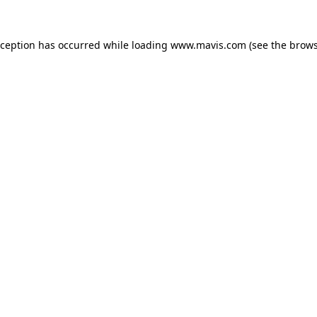
xception has occurred while loading
www.mavis.com
(see the
brows