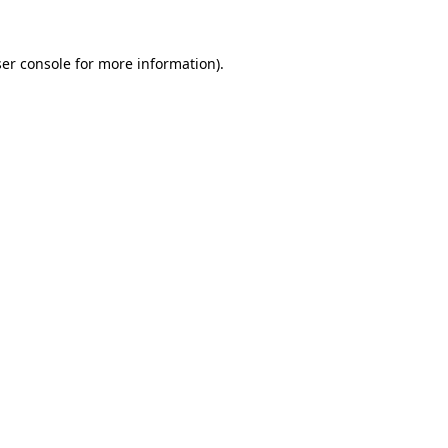
er console
for more information).