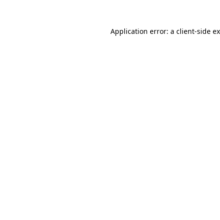
Application error: a
client
-side e