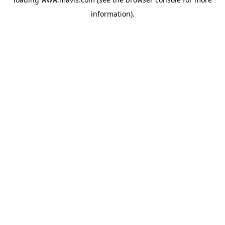
information).