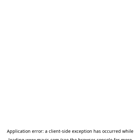
Application error: a
client
-side exception has occurred while
loading
www.mavis.com
(see the
browser console
for more