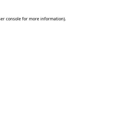
er console
for more information).