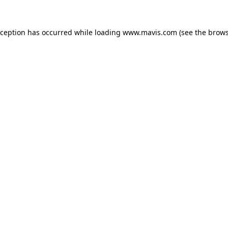
xception has occurred while loading
www.mavis.com
(see the
brows