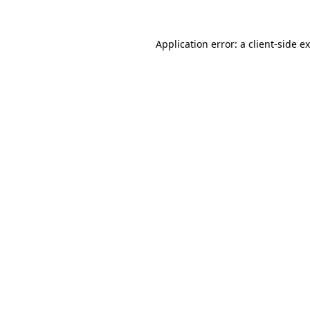
Application error: a
client
-side e