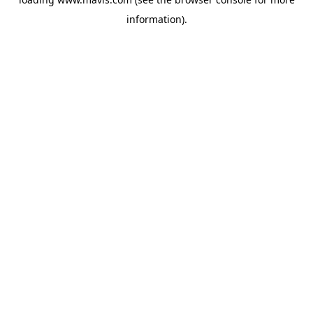
information).