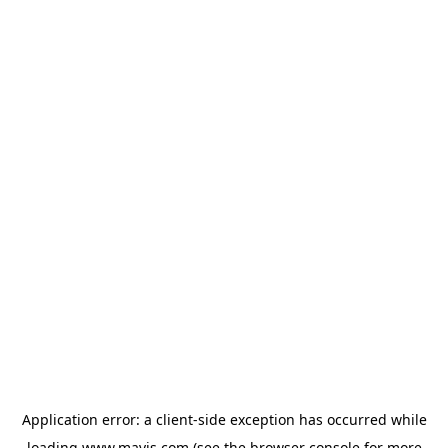
Application error: a
client
-side exception has occurred while
loading
www.mavis.com
(see the
browser console
for more