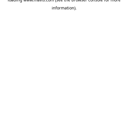
information).