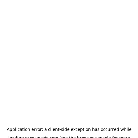
Application error: a
client
-side exception has occurred while
loading
www.mavis.com
(see the
browser console
for more