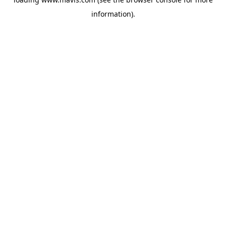
information).