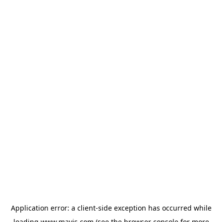
Application error: a
client
-side exception has occurred while
loading
www.mavis.com
(see the
browser console
for more