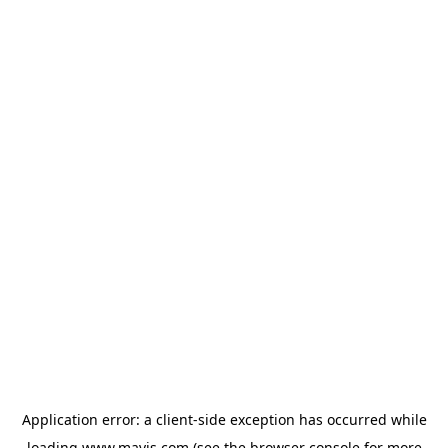
Application error: a
client
-side exception has occurred while
loading
www.mavis.com
(see the
browser console
for more