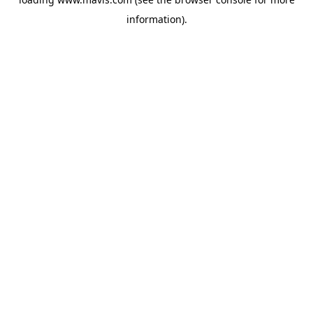
information).