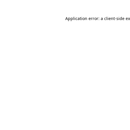
Application error: a
client
-side e