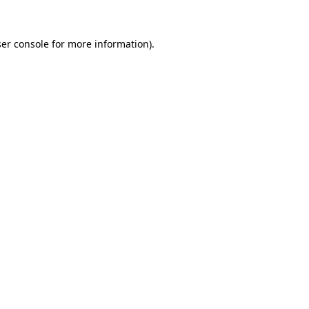
er console
for more information).