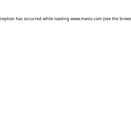
xception has occurred while loading
www.mavis.com
(see the
brows