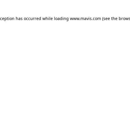
xception has occurred while loading
www.mavis.com
(see the
brows