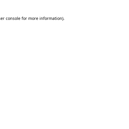
er console
for more information).