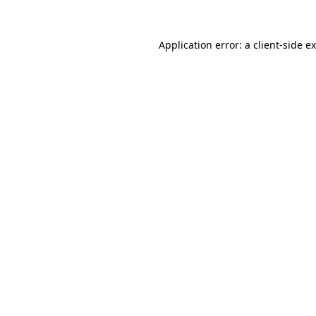
Application error: a
client
-side e