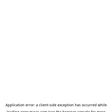
Application error: a
client
-side exception has occurred while
loading
www.mavis.com
(see the
browser console
for more