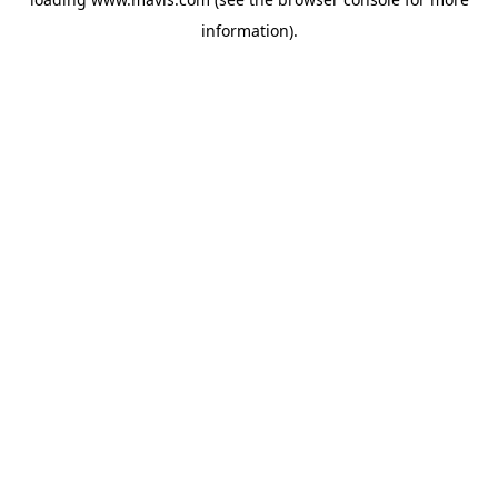
information).