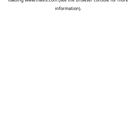
information).