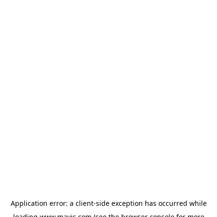
Application error: a
client
-side exception has occurred while
loading
www.mavis.com
(see the
browser console
for more