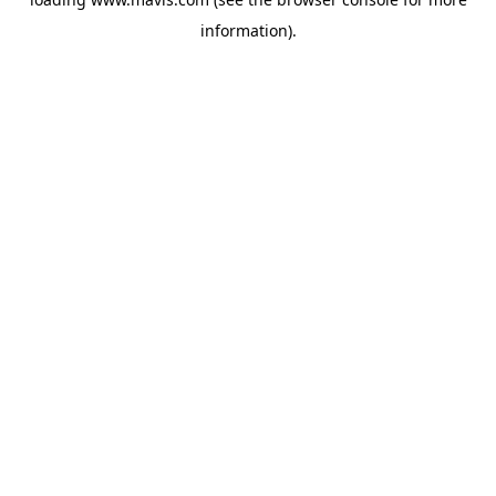
information).