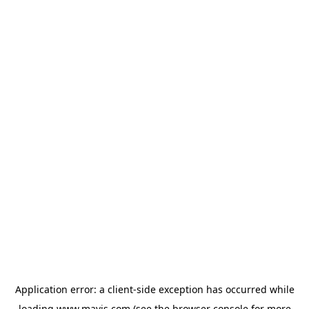
Application error: a
client
-side exception has occurred while
loading
www.mavis.com
(see the
browser console
for more