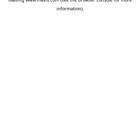
information).