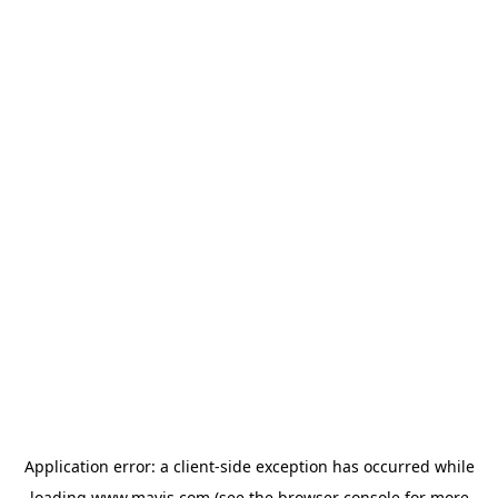
Application error: a
client
-side exception has occurred while
loading
www.mavis.com
(see the
browser console
for more