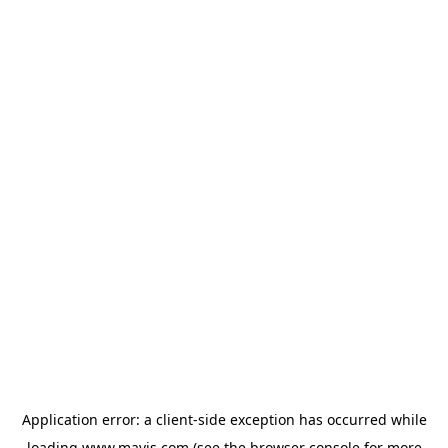
Application error: a
client
-side exception has occurred while
loading
www.mavis.com
(see the
browser console
for more