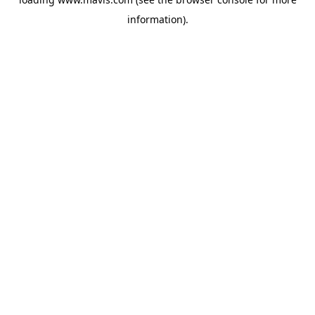
information).