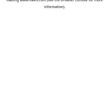
information).