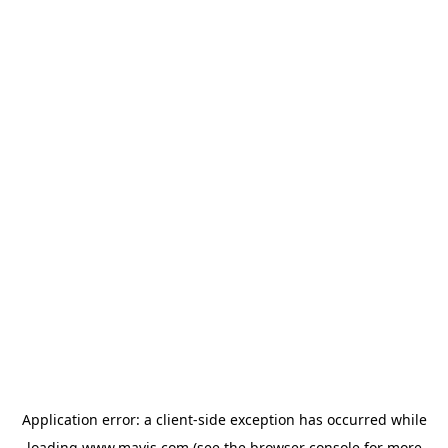
Application error: a
client
-side exception has occurred while
loading
www.mavis.com
(see the
browser console
for more