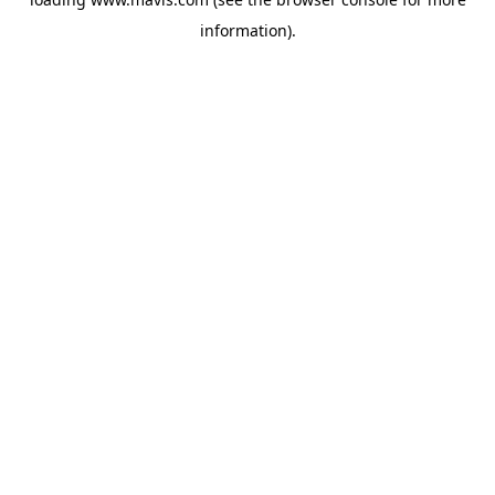
information).