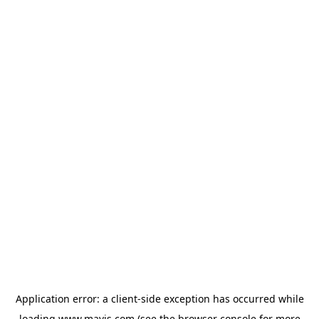
Application error: a
client
-side exception has occurred while
loading
www.mavis.com
(see the
browser console
for more