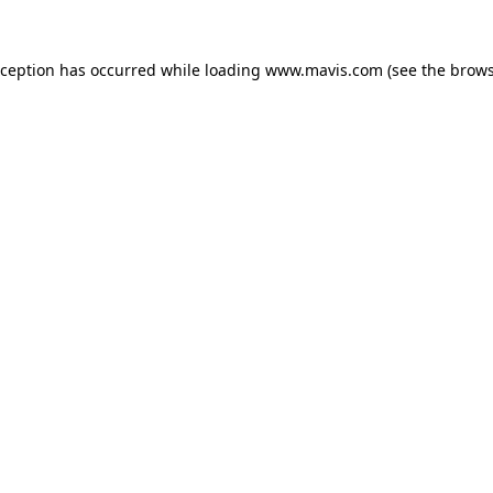
xception has occurred while loading
www.mavis.com
(see the
brows