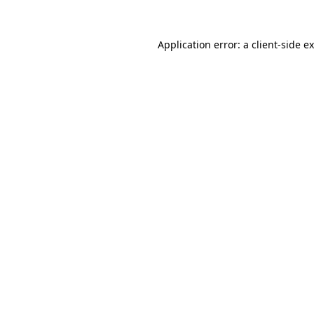
Application error: a
client
-side e