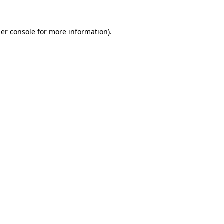
er console
for more information).