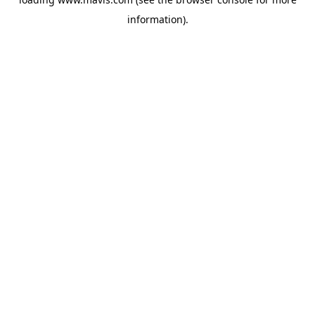
information).