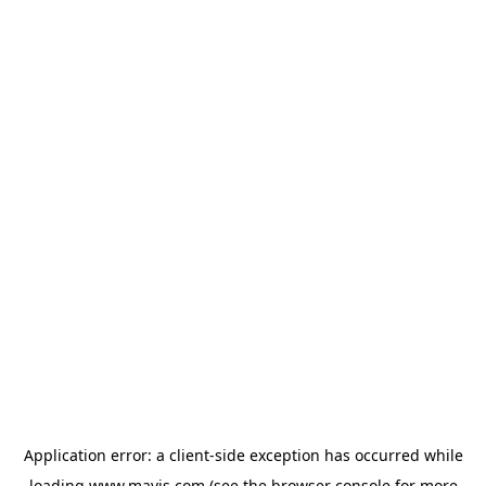
Application error: a
client
-side exception has occurred while
loading
www.mavis.com
(see the
browser console
for more