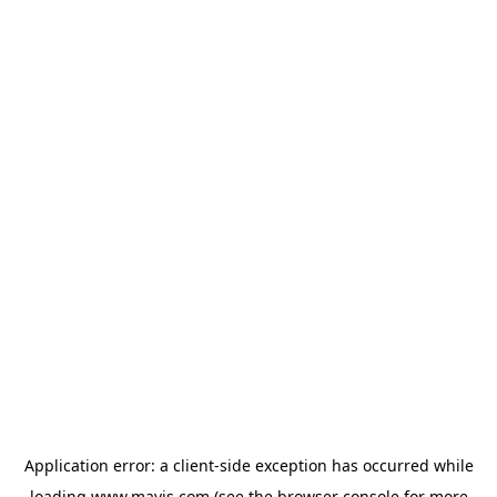
Application error: a
client
-side exception has occurred while
loading
www.mavis.com
(see the
browser console
for more