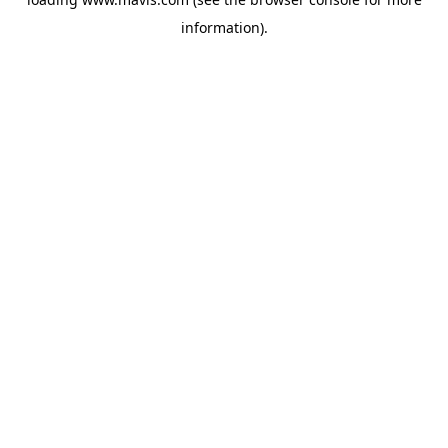
information).