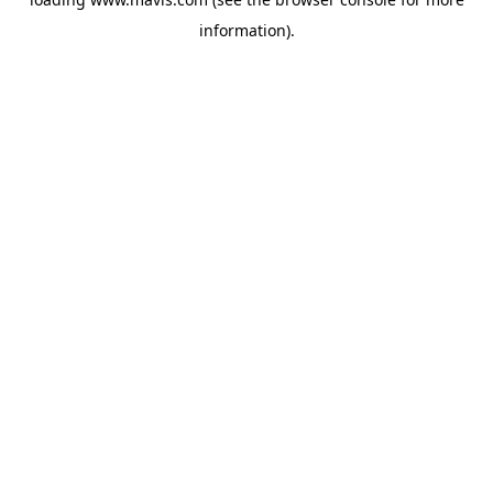
information).