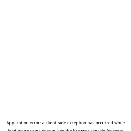
Application error: a
client
-side exception has occurred while
loading
www.mavis.com
(see the
browser console
for more