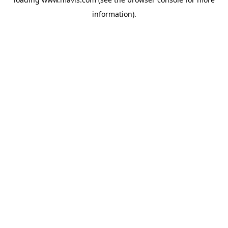
information).