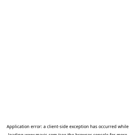
Application error: a
client
-side exception has occurred while
loading
www.mavis.com
(see the
browser console
for more