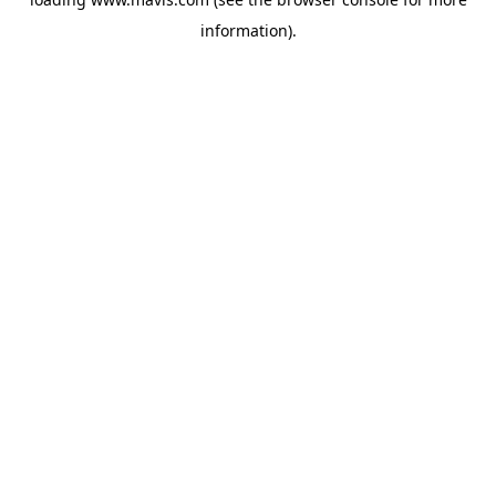
information).