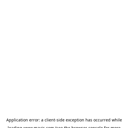
Application error: a
client
-side exception has occurred while
loading
www.mavis.com
(see the
browser console
for more