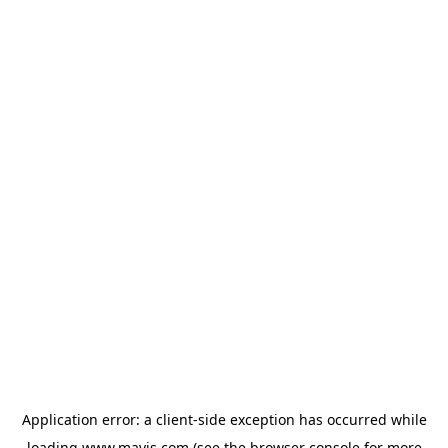
Application error: a
client
-side exception has occurred while
loading
www.mavis.com
(see the
browser console
for more