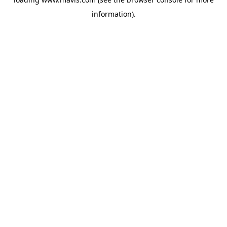
information).