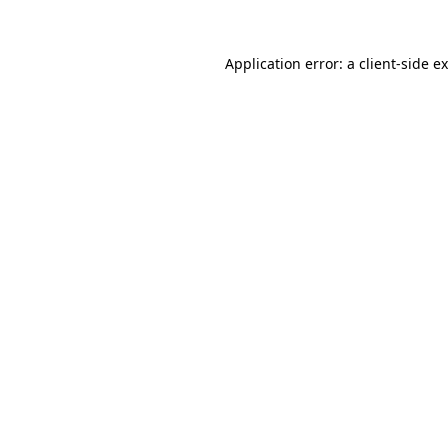
Application error: a
client
-side e