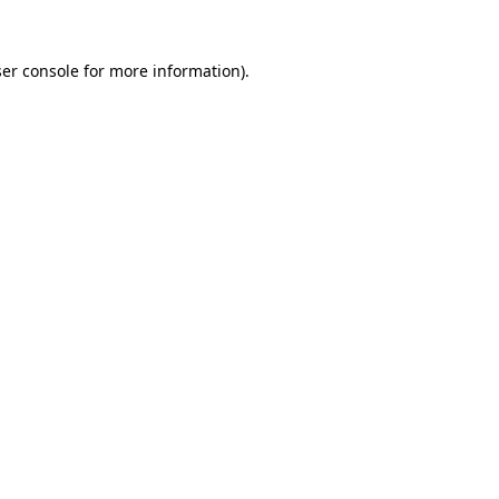
er console
for more information).