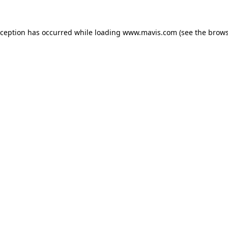
xception has occurred while loading
www.mavis.com
(see the
brows