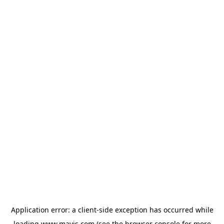
Application error: a
client
-side exception has occurred while
loading
www.mavis.com
(see the
browser console
for more