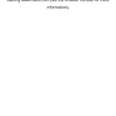
information).