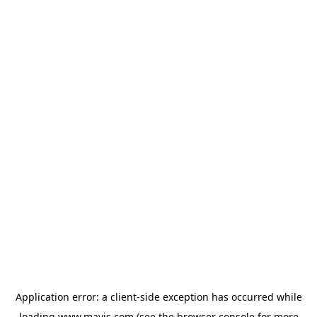
Application error: a
client
-side exception has occurred while
loading
www.mavis.com
(see the
browser console
for more