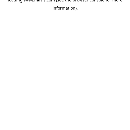
information).