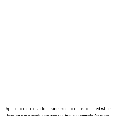
Application error: a
client
-side exception has occurred while
loading
www.mavis.com
(see the
browser console
for more