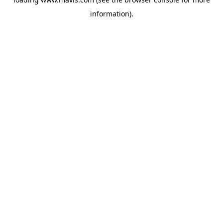
information).