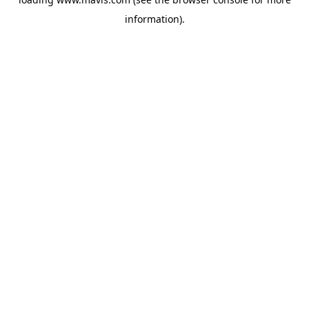
information).