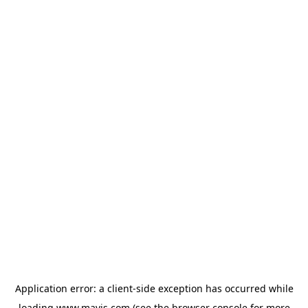
Application error: a
client
-side exception has occurred while
loading
www.mavis.com
(see the
browser console
for more