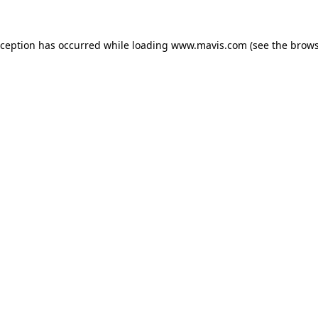
xception has occurred while loading
www.mavis.com
(see the
brows