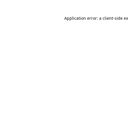
Application error: a
client
-side e