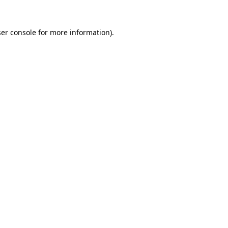
er console
for more information).