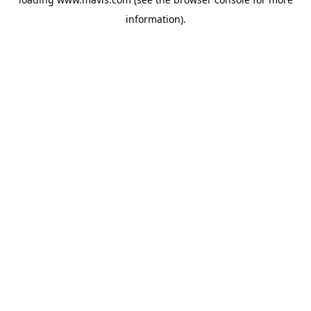
information).