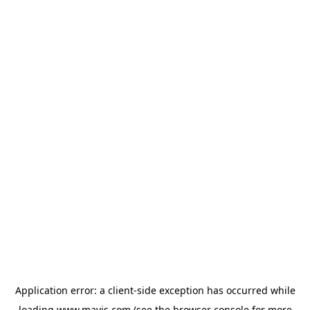
Application error: a
client
-side exception has occurred while
loading
www.mavis.com
(see the
browser console
for more