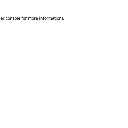
er console
for more information).