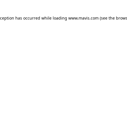
xception has occurred while loading
www.mavis.com
(see the
brows