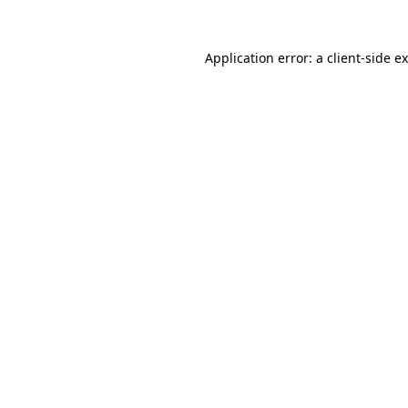
Application error: a
client
-side e