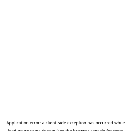
Application error: a
client
-side exception has occurred while
loading
www.mavis.com
(see the
browser console
for more