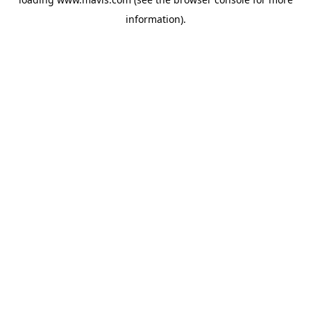
information).