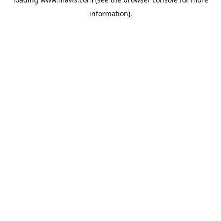
information).