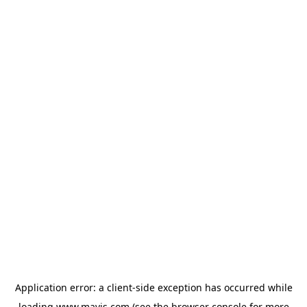
Application error: a
client
-side exception has occurred while
loading
www.mavis.com
(see the
browser console
for more