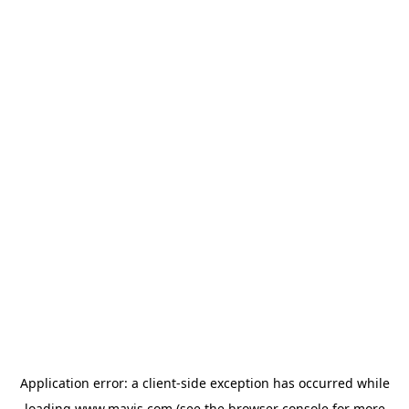
Application error: a
client
-side exception has occurred while
loading
www.mavis.com
(see the
browser console
for more