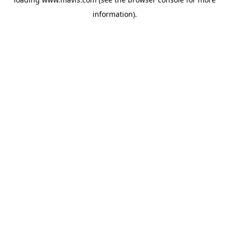
information).