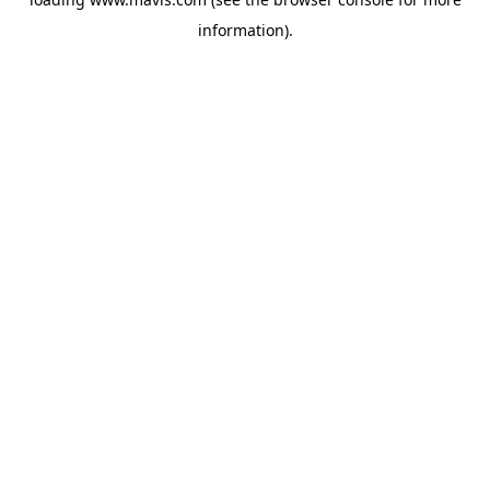
information).