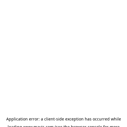
Application error: a
client
-side exception has occurred while
loading
www.mavis.com
(see the
browser console
for more