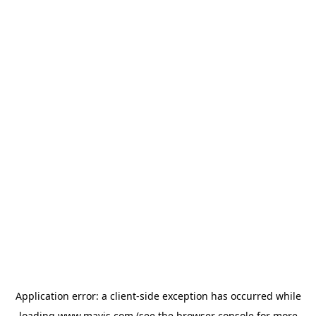
Application error: a
client
-side exception has occurred while
loading
www.mavis.com
(see the
browser console
for more