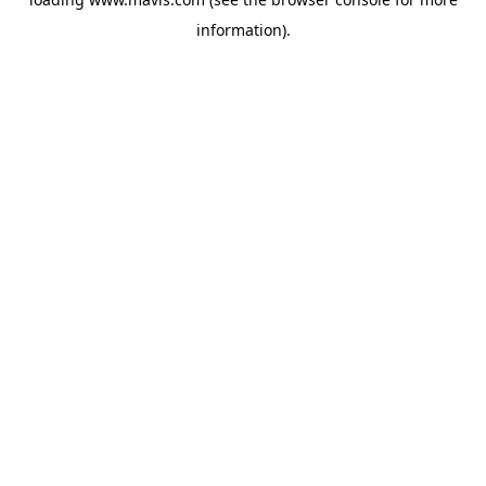
information).