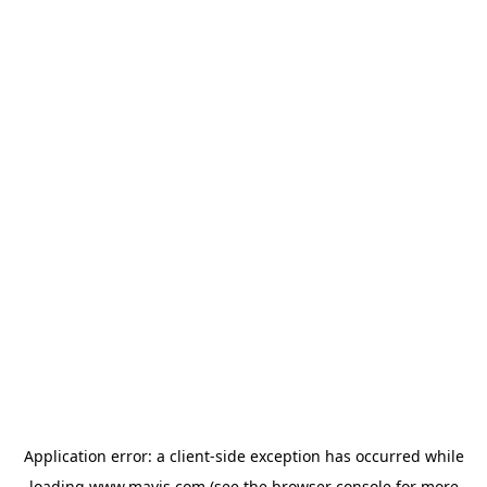
Application error: a
client
-side exception has occurred while
loading
www.mavis.com
(see the
browser console
for more