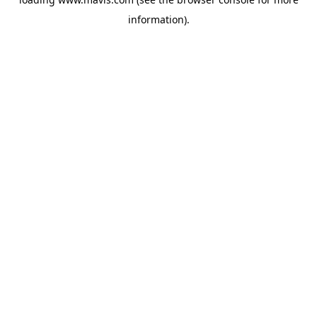
information).