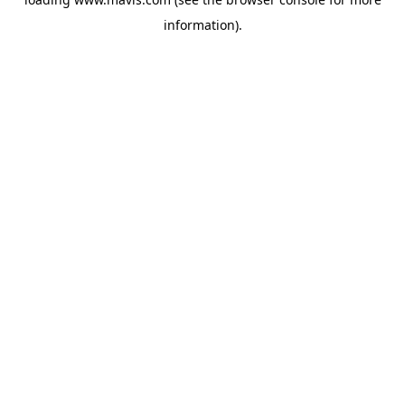
information).