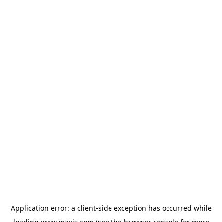
Application error: a
client
-side exception has occurred while
loading
www.mavis.com
(see the
browser console
for more