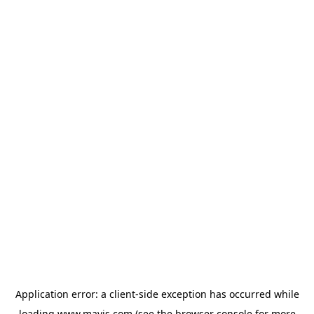
Application error: a
client
-side exception has occurred while
loading
www.mavis.com
(see the
browser console
for more