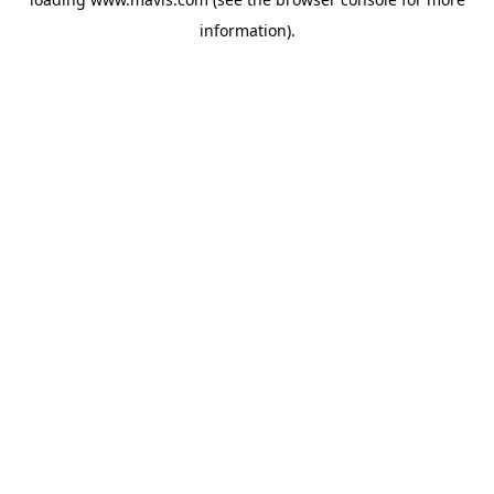
information).