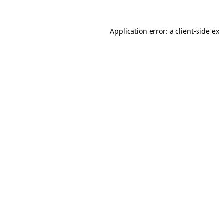
Application error: a
client
-side e