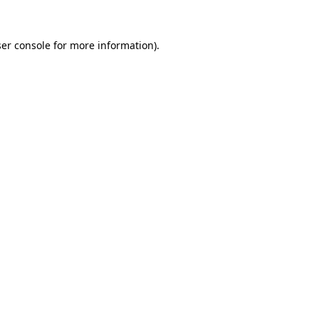
er console
for more information).