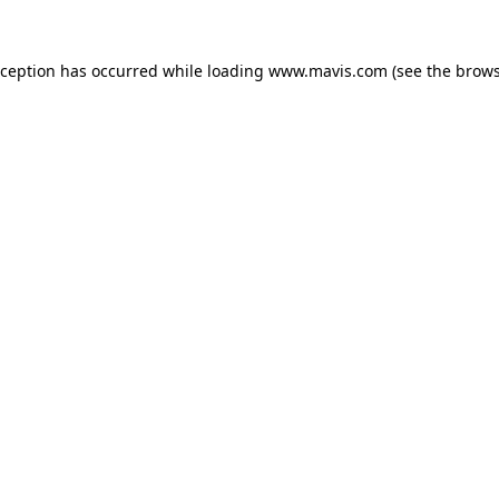
xception has occurred while loading
www.mavis.com
(see the
brows