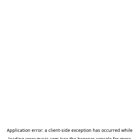
Application error: a
client
-side exception has occurred while
loading
www.mavis.com
(see the
browser console
for more