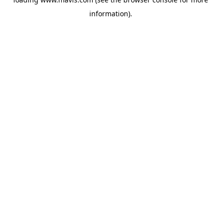
information).