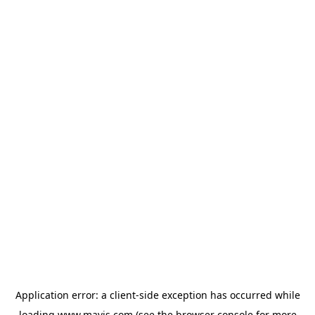
Application error: a
client
-side exception has occurred while
loading
www.mavis.com
(see the
browser console
for more