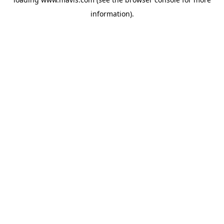
information).