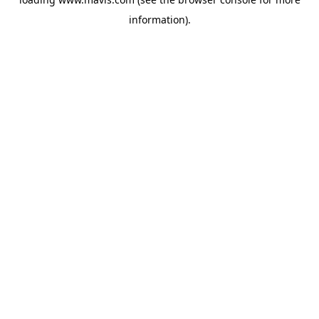
information).