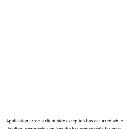
Application error: a
client
-side exception has occurred while
loading
www.mavis.com
(see the
browser console
for more